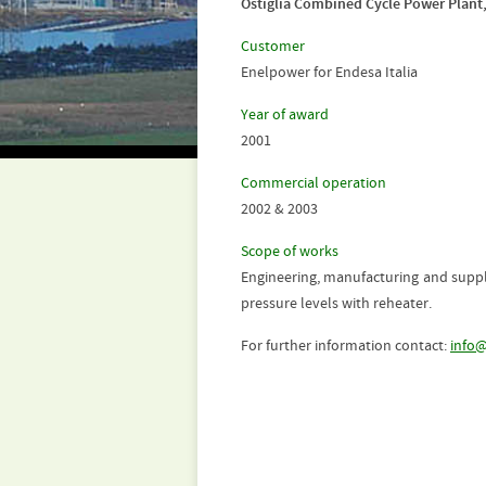
Ostiglia Combined Cycle Power Plant
Customer
Enelpower for Endesa Italia
Year of award
2001
Commercial operation
2002 & 2003
Scope of works
Engineering, manufacturing and supply
pressure levels with reheater.
For further information contact:
info@