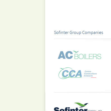
Sofinter Group Companies