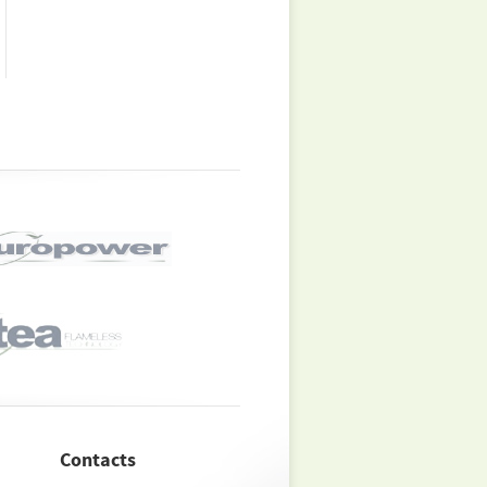
Contacts