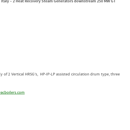
, Italy – 2 Heat Recovery Steam Generators downstream 250 MW GT
 of 2 Vertical HRSG’s, HP-IP-LP assisted circulation drum type, three
acboilers.com