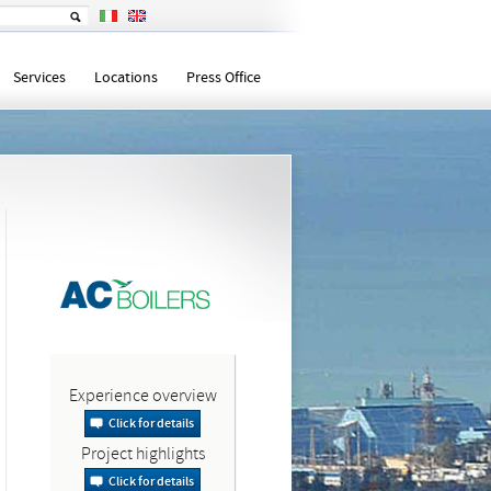
Services
Locations
Press Office
Experience overview
Click for details
Project highlights
Click for details