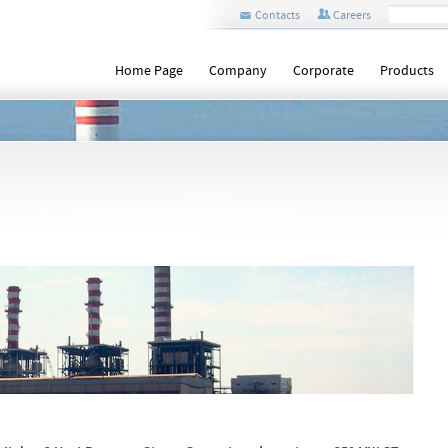
Contacts
Careers
Home Page
Company
Corporate
Products