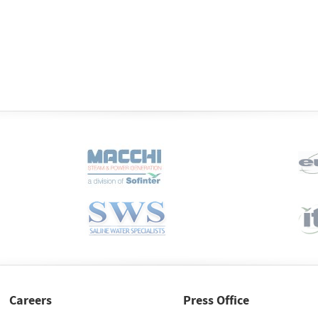
Careers
Press Office