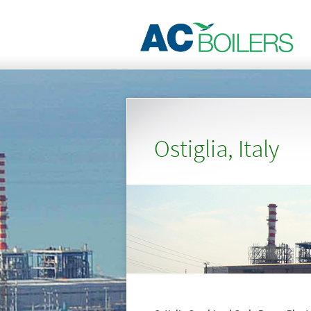
Ostiglia, Italy