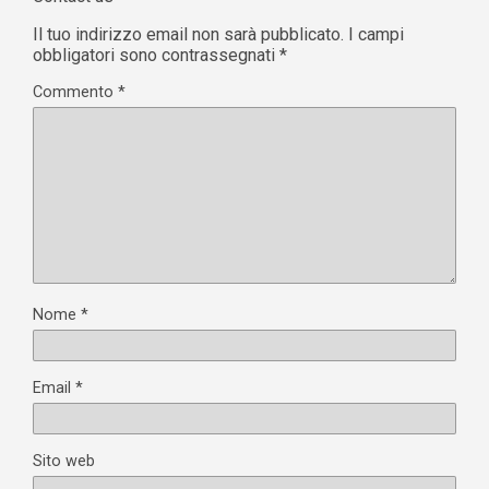
Il tuo indirizzo email non sarà pubblicato.
I campi
obbligatori sono contrassegnati
*
Commento
*
Nome
*
Email
*
Sito web