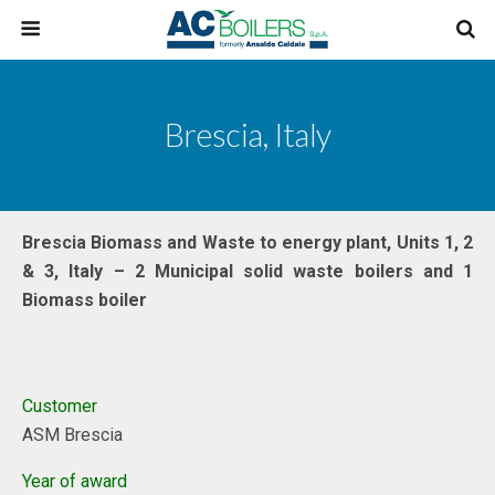
Brescia, Italy
Brescia Biomass and Waste to energy plant, Units 1, 2
& 3, Italy – 2 Municipal solid waste boilers and 1
Biomass boiler
Customer
ASM Brescia
Year of award