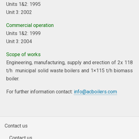
Units 1&2: 1995
Unit 3: 2002
Commercial operation
Units 1&2: 1999
Unit 3: 2004
Scope of works
Engineering, manufacturing, supply and erection of 2x 118
t/h municipal solid waste boilers and 1×115 t/h biomass
boiler.
For further information contact:
info@acboilers.com